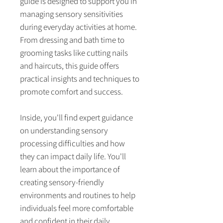
guide is designed to support you in
managing sensory sensitivities
during everyday activities at home.
From dressing and bath time to
grooming tasks like cutting nails
and haircuts, this guide offers
practical insights and techniques to
promote comfort and success.
Inside, you'll find expert guidance
on understanding sensory
processing difficulties and how
they can impact daily life. You'll
learn about the importance of
creating sensory-friendly
environments and routines to help
individuals feel more comfortable
and confident in their daily