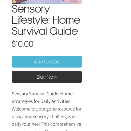
Sensory
Lifestyle: Home
Survival Guide
Price
$10.00
Add to Cart
Buy Now
Sensory Survival Guide: Home
Strategies for Daily Activities
Welcome to your go-to resource for
navigating sensory challenges in
daily routines! This comprehensive