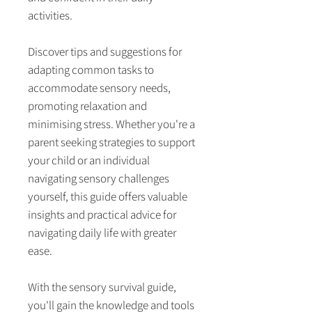
activities.
Discover tips and suggestions for
adapting common tasks to
accommodate sensory needs,
promoting relaxation and
minimising stress. Whether you're a
parent seeking strategies to support
your child or an individual
navigating sensory challenges
yourself, this guide offers valuable
insights and practical advice for
navigating daily life with greater
ease.
With the sensory survival guide,
you'll gain the knowledge and tools