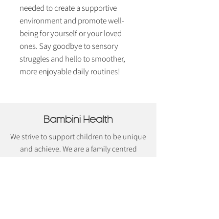
needed to create a supportive
environment and promote well-
being for yourself or your loved
ones. Say goodbye to sensory
struggles and hello to smoother,
more enjoyable daily routines!
Bambini Health
We strive to support children to be unique
and achieve. We are a family centred
practice with a strong belief in supporting
the entire family unit. We believe that to
achieve the best outcomes for children
the entire family unit should be
supported. Our team are dedicated in