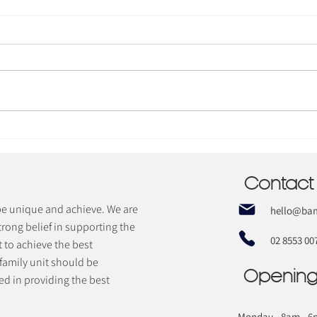
Does your
child have
Sensory
Contact
Processing
Disorder
 be unique and achieve. We are
hello@bam
(SPD)?
trong belief in supporting the
02 8553 00
t to achieve the best
 family unit should be
Opening
d in providing the best
Monday - 8am - 6