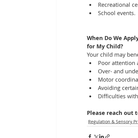
Recreational ce
School events. 
When Do We Apply 
for My Child?
Your child may bene
Poor attention 
Over- and under
Motor coordinati
Avoiding certain
Difficulties wit
Please reach out t
Regulation & Sensory P