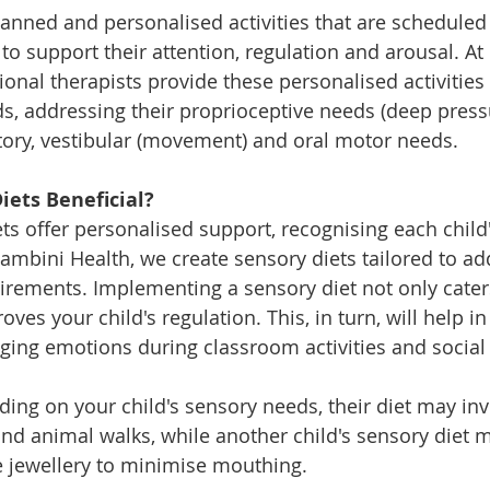
lanned and personalised activities that are scheduled 
e to support their attention, regulation and arousal. A
ional therapists provide these personalised activities
s, addressing their proprioceptive needs (deep pressur
ditory, vestibular (movement) and oral motor needs.
iets Beneficial?
ets offer personalised support, recognising each child
ambini Health, we create sensory diets tailored to ad
uirements. Implementing a sensory diet not only caters
ves your child's regulation. This, in turn, will help i
ing emotions during classroom activities and social 
ing on your child's sensory needs, their diet may invo
and animal walks, while another child's sensory diet m
 jewellery to minimise mouthing.  