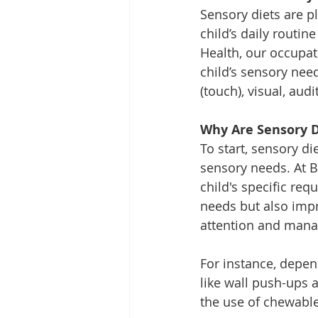
Sensory diets are p
child’s daily routin
Health, our occupat
child’s sensory need
(touch), visual, au
Why Are Sensory D
To start, sensory di
sensory needs. At B
child's specific req
needs but also impro
attention and manag
For instance, depend
like wall push-ups 
the use of chewable