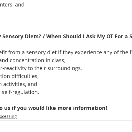
nters, and 
Sensory Diets? / When Should I Ask My OT For a S
fit from a sensory diet if they experience any of the 
and concentration in class, 
-reactivity to their surroundings, 
on difficulties, 
 activities, and 
h self-regulation. 
o us if you would like more information!
rocessing