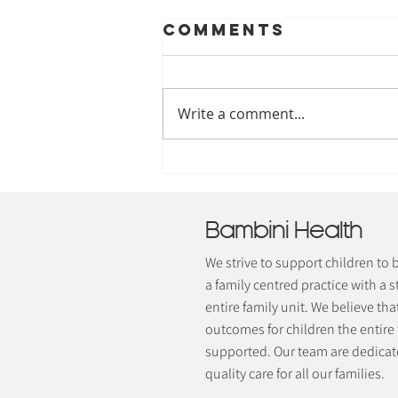
Comments
Write a comment...
Understanding
The 8 Sensory
Systems
Bambini Health
We strive to support children to
a family centred practice with a s
entire family unit. We believe tha
outcomes for children the entire
supported. Our team are dedicate
quality care for all our families.