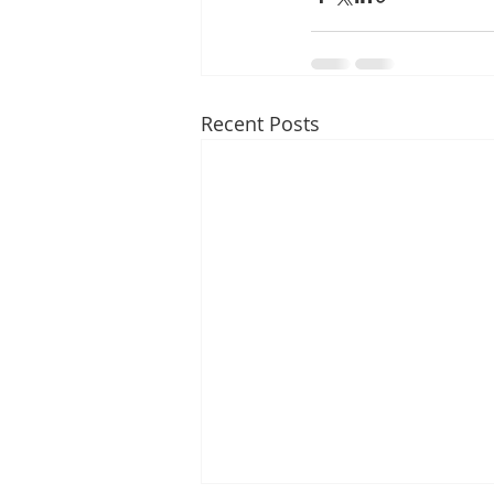
Recent Posts