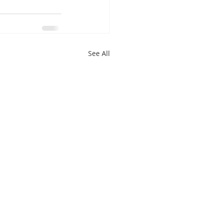
See All