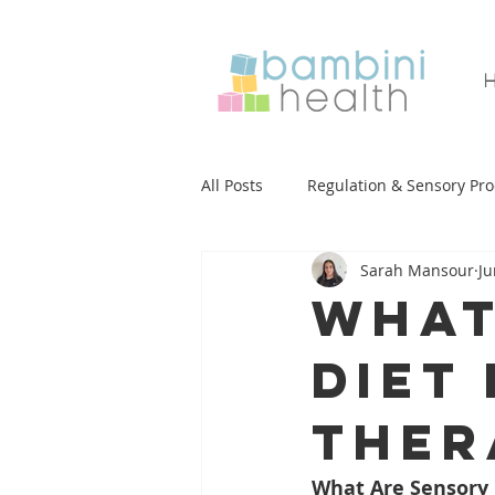
All Posts
Regulation & Sensory Pro
Sarah Mansour
Ju
Functional Academics
Mealt
What
diet
Handwriting
Literacy
S
ther
Developmental Milestones
E
What Are Sensory 