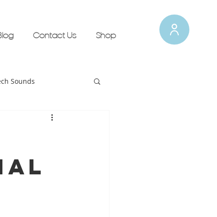
Blog
Contact Us
Shop
ech Sounds
Tips for Therapists!
nal
lth Updates