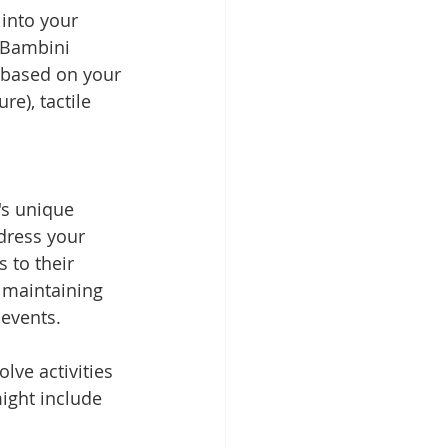
into your 
t Bambini 
 based on your 
e), tactile 
's unique 
dress your 
 to their 
n maintaining 
events. 
lve activities 
ight include 