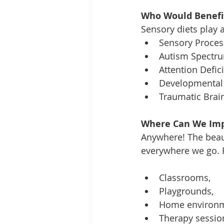
Who Would Benefit
Sensory diets play a
Sensory Process
Autism Spectru
Attention Defic
Developmental 
Traumatic Brain 
Where Can We Imp
Anywhere! The beau
everywhere we go. 
Classrooms, 
Playgrounds, 
Home environm
Therapy session