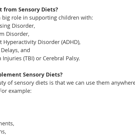
 from Sensory Diets?
 big role in supporting children with:
ing Disorder, 
m Disorder, 
it Hyperactivity Disorder (ADHD), 
Delays, and 
Injuries (TBI) or Cerebral Palsy. 
lement Sensory Diets?
ty of sensory diets is that we can use them anywher
For example: 
ents, 
s, 