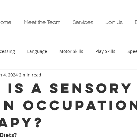
Home
Meet the Team
Services
Join Us
cessing
Language
Motor Skills
Play Skills
Spe
n 4, 2024
2 min read
ime Support
Bambini Therapy Supports
Stuttering
 is a sensory
 in occupatio
ocial Skills
Executive Functioning
AAC
Bambini Hea
apy?
arly Childhood Development
Diets?