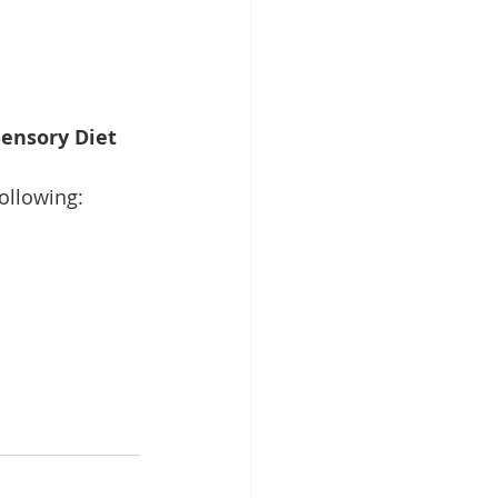
ensory Diet 
following: