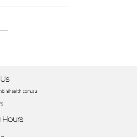
 Us
binihealth.com.au
75
 Hours
pm