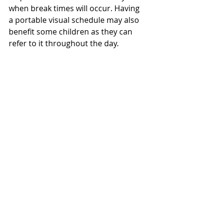
when break times will occur. Having 
a portable visual schedule may also 
benefit some children as they can 
refer to it throughout the day. 