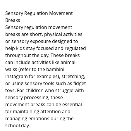
Sensory Regulation Movement 
Breaks
Sensory regulation movement 
breaks are short, physical activities 
or sensory exposure designed to 
help kids stay focused and regulated 
throughout the day. These breaks 
can include activities like animal 
walks (refer to the bambini 
Instagram for examples), stretching, 
or using sensory tools such as fidget 
toys. For children who struggle with 
sensory processing, these 
movement breaks can be essential 
for maintaining attention and 
managing emotions during the 
school day.