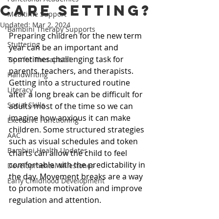
care setting?
Mealtime Support
Updated:
Mar 2, 2024
Bambini Therapy Supports
Preparing children for the new term 
Stuttering
year can be an important and 
sometimes challenging task for 
Tips for Therapists!
parents, teachers, and therapists. 
Handwriting
Getting into a structured routine 
Literacy
after a long break can be difficult for 
Social Skills
adults most of the time so we can 
imagine how anxious it can make 
Executive Functioning
children. Some structured strategies 
AAC
such as visual schedules and token 
Bambini Health Updates
charts can allow the child to feel 
comfortable with the predictability in 
Developmental Milestones
the day. Movement breaks are a way 
Early Childhood Development
to promote motivation and improve 
regulation and attention.