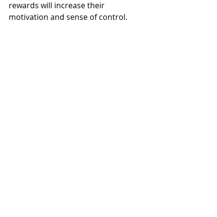
rewards will increase their 
motivation and sense of control. 