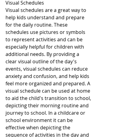
Visual Schedules
Visual schedules are a great way to 
help kids understand and prepare 
for the daily routine. These 
schedules use pictures or symbols 
to represent activities and can be 
especially helpful for children with 
additional needs. By providing a 
clear visual outline of the day's 
events, visual schedules can reduce 
anxiety and confusion, and help kids 
feel more organized and prepared. A 
visual schedule can be used at home 
to aid the child's transition to school, 
depicting their morning routine and 
journey to school. In a childcare or 
school environment it can be 
effective when depicting the 
sequence of activities in the day and 