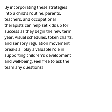
By incorporating these strategies 
into a child's routine, parents, 
teachers, and occupational 
therapists can help set kids up for 
success as they begin the new term 
year. Visual schedules, token charts, 
and sensory regulation movement 
breaks all play a valuable role in 
supporting children's development 
and well-being. Feel free to ask the 
team any questions!
Regulation & Sensory Processing
Bambini Therapy Supports