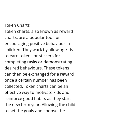
Token Charts
Token charts, also known as reward 
charts, are a popular tool for 
encouraging positive behaviour in 
children. They work by allowing kids 
to earn tokens or stickers for 
completing tasks or demonstrating 
desired behaviours. These tokens 
can then be exchanged for a reward 
once a certain number has been 
collected. Token charts can be an 
effective way to motivate kids and 
reinforce good habits as they start 
the new term year. Allowing the child 
to set the goals and choose the 