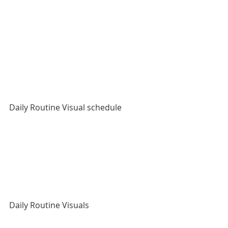
Daily Routine Visual schedule
Daily Routine Visuals