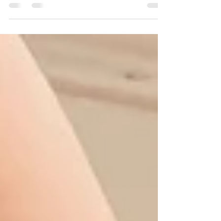
help all of us manage and regulate our
thoughts, actions, and emotions to achieve
goals....