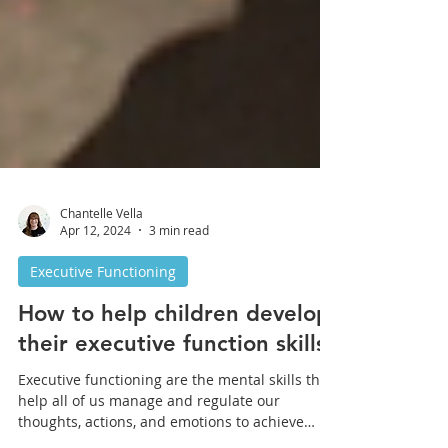
Chantelle Vella
Apr 12, 2024
3 min read
Executive Functioning
How to help children develop
their executive function skills?
Executive functioning are the mental skills that