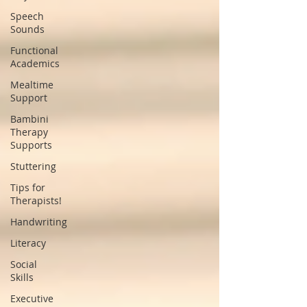
Speech
Sounds
Functional
Academics
Mealtime
Support
Bambini
Therapy
Supports
Stuttering
Tips for
Therapists!
Handwriting
Literacy
Social
Skills
Executive