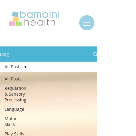
Blog
All Posts
All Posts
Regulation
& Sensory
Processing
Language
Motor
Skills
Play Skills