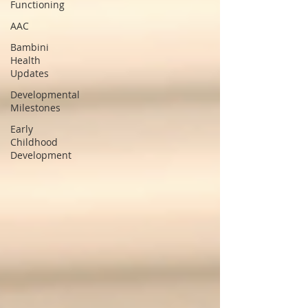
Functioning
AAC
Bambini
Health
Updates
Developmental
Milestones
Early
Childhood
Development