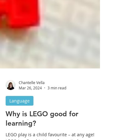
Chantelle Vella
Mar 26, 2024
3 min read
Language