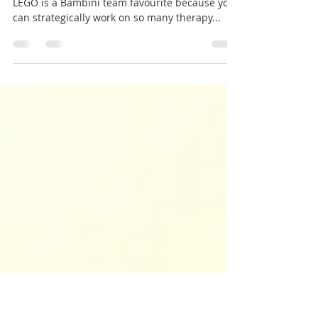
Why is LEGO good for
learning?
LEGO play is a child favourite – at any age!
LEGO is a Bambini team favourite because you
can strategically work on so many therapy...