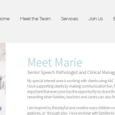
Home
Meet the Team
Services
Join Us
Meet Marie
Senior Speech Pathologist and Clinical Manag
My special interest area is working with clients using A
I love supporting clients by making communication fun, fu
important that everyone has the opportunity to share thei
rewarding when families, teachers and carers can also fe
I am inspired by the playful and creative ways children 
gestures, or through play. I love working with families to 