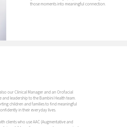
those moments into meaningful connection.
 also our Clinical Manager and an Orofacial
e and leadership to the Bambini Health team.
ting children and families to find meaningful
fidently in their everyday lives.
 with clients who use AAC (Augmentative and