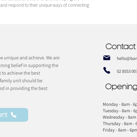
and respond to their unique ways of connecting
Contact
 be unique and achieve. We are
hello@bam
trong belief in supporting the
02 8553 00
t to achieve the best
 family unit should be
Opening
d in providing the best
Monday - 8am - 6
Tuesday - 8am - 
ent
Wednesday - 8am 
Thursday - 8am -
Friday - 8am - 6p