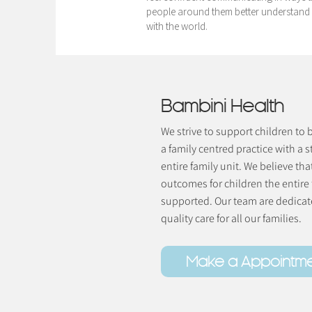
people around them better understand 
with the world.
Bambini Health
We strive to support children to
a family centred practice with a s
entire family unit. We believe tha
outcomes for children the entire
supported. Our team are dedicate
quality care for all our families.
Make a Appointm