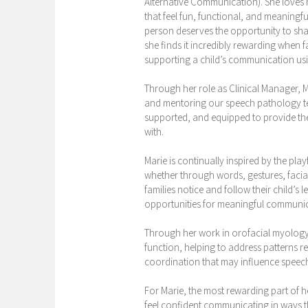
Alternative Communication). She loves
that feel fun, functional, and meaningfu
person deserves the opportunity to shar
she finds it incredibly rewarding when f
supporting a child’s communication usi
Through her role as Clinical Manager, M
and mentoring our speech pathology tea
supported, and equipped to provide the 
with.
Marie is continually inspired by the pl
whether through words, gestures, facial
families notice and follow their child’s
opportunities for meaningful communi
Through her work in orofacial myology,
function, helping to address patterns r
coordination that may influence speech
For Marie, the most rewarding part of h
feel confident communicating in ways th