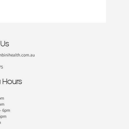
 Us
binihealth.com.au
75
 Hours
pm
6pm
- 6pm
 6pm
m