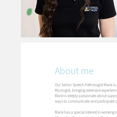
About me
Our Senior Speech Pathologist Marie is
Myologist, bringing extensive experienc
Marie is deeply passionate about suppor
ways to communicate and participate con
Marie has a special interest in working