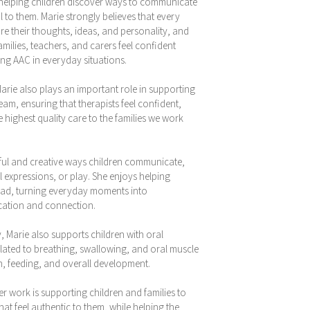
 helping children discover ways to communicate
l to them. Marie strongly believes that every
e their thoughts, ideas, and personality, and
amilies, teachers, and carers feel confident
ng AAC in everyday situations.
arie also plays an important role in supporting
m, ensuring that therapists feel confident,
highest quality care to the families we work
ayful and creative ways children communicate,
 expressions, or play. She enjoys helping
 lead, turning everyday moments into
cation and connection.
 Marie also supports children with oral
elated to breathing, swallowing, and oral muscle
, feeding, and overall development.
er work is supporting children and families to
at feel authentic to them, while helping the