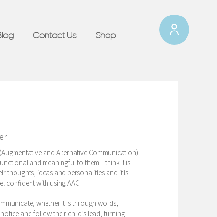
Blog
Contact Us
Shop
er
AC (Augmentative and Alternative Communication).
nctional and meaningful to them. I think it is
r thoughts, ideas and personalities and it is
el confident with using AAC.
communicate, whether it is through words,
notice and follow their child’s lead, turning