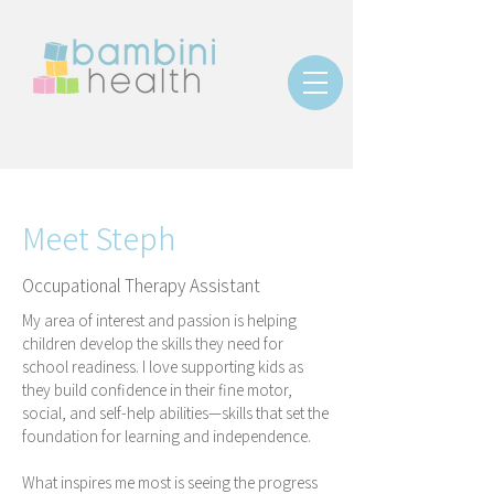
Meet Steph
Occupational Therapy Assistant
My area of interest and passion is helping
children develop the skills they need for
school readiness. I love supporting kids as
they build confidence in their fine motor,
social, and self-help abilities—skills that set the
foundation for learning and independence.
What inspires me most is seeing the progress