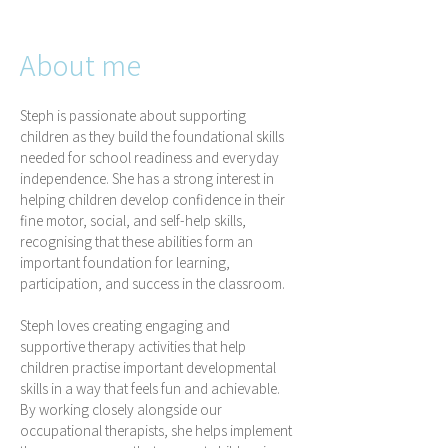
About me
Steph is passionate about supporting
children as they build the foundational skills
needed for school readiness and everyday
independence. She has a strong interest in
helping children develop confidence in their
fine motor, social, and self-help skills,
recognising that these abilities form an
important foundation for learning,
participation, and success in the classroom.
Steph loves creating engaging and
supportive therapy activities that help
children practise important developmental
skills in a way that feels fun and achievable.
By working closely alongside our
occupational therapists, she helps implement