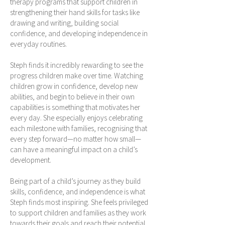
therapy programs that support children in
strengthening their hand skills for tasks like
drawing and writing, building social
confidence, and developing independence in
everyday routines.
Steph finds it incredibly rewarding to see the
progress children make over time. Watching
children grow in confidence, develop new
abilities, and begin to believe in their own
capabilities is something that motivates her
every day. She especially enjoys celebrating
each milestone with families, recognising that
every step forward—no matter how small—
can have a meaningful impact on a child’s
development.
Being part of a child’s journey as they build
skills, confidence, and independence is what
Steph finds most inspiring. She feels privileged
to support children and families as they work
towards their goals and reach their potential.