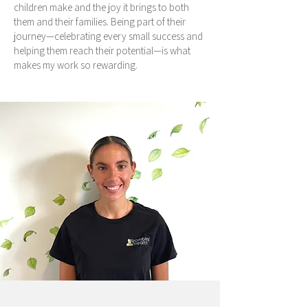
children make and the joy it brings to both
them and their families. Being part of their
journey—celebrating every small success and
helping them reach their potential—is what
makes my work so rewarding.