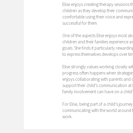
Elise enjoys creating therapy sessions 
children as they develop their communica
comfortable using their voice and expre
successful for them.
One of the aspects Elise enjoys most ab
children and their families experience
goals. She finds it particularly rewardin
to express themselves develops over tim
Elise strongly values working closely wi
progress often happens when strategie
enjoys collaborating with parents and 
support their child’s communication at 
family involvement can have on a child
For Elise, being part of a child’s journe
communicating with the world around th
work.