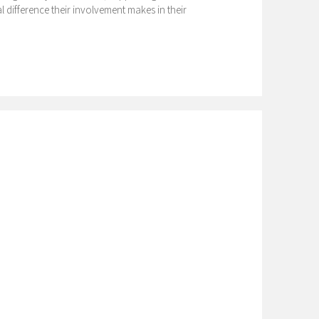
 difference their involvement makes in their