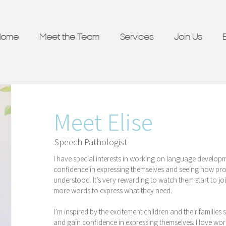
Home
Meet the Team
Services
Join Us
Meet Elise
Speech Pathologist
I have special interests in working on language developme
confidence in expressing themselves and seeing how prou
understood. It’s very rewarding to watch them start to jo
more words to express what they need.
I’m inspired by the excitement children and their familie
and gain confidence in expressing themselves. I love work