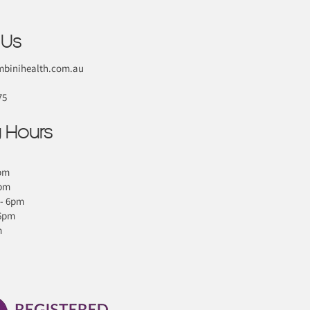
 Us
binihealth.com.au
75
 Hours
pm
6pm
- 6pm
 6pm
m