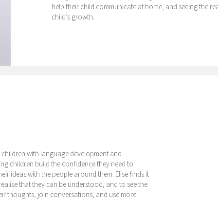
help their child communicate at home, and seeing the real
child’s growth.
ing children with language development and
ping children build the confidence they need to
r ideas with the people around them. Elise finds it
realise that they can be understood, and to see the
their thoughts, join conversations, and use more