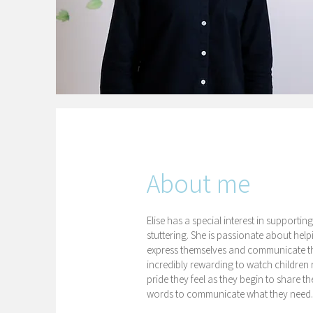
About me
Elise has a special interest in support
stuttering. She is passionate about hel
express themselves and communicate thei
incredibly rewarding to watch children 
pride they feel as they begin to share 
words to communicate what they need.