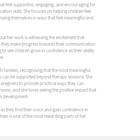
that feel supportive, engaging, and encouraging for
tion skills. She focuses on helping children feel
ssing themselves in ways that feel meaningful and
out her work is witnessing the excitement that
 as they make progress towards their communication
g to see children grow in confidence as their ability
e.
th families, recognising that the most meaningful
s can be supported beyond therapy sessions. She
caregivers to provide practical ways they can
home, and she loves seeing the positive impact that
’s development.
y as they find their voice and gain confidence in
em is one of the most rewarding parts of her