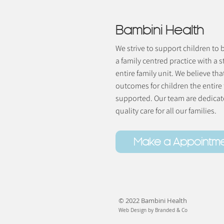
Bambini Health
We strive to support children to
a family centred practice with a s
entire family unit. We believe tha
outcomes for children the entire
supported. Our team are dedicate
quality care for all our families.
Make a Appointm
© 2022 Bambini Health
Web Design by Branded & Co