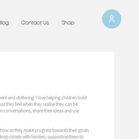
Blog
Contact Us
Shop
nt and stuttering. I love helping children build
d they feel when they realise they can be
in conversations, share their ideas and use
s show as they make progress towards their goals
ing closely with families, supporting them to