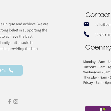
Contact
 be unique and achieve. We are
hello@bam
trong belief in supporting the
02 8553 00
t to achieve the best
 family unit should be
Opening
d in providing the best
Monday - 8am - 6
Tuesday - 8am - 
ent
Wednesday - 8am 
Thursday - 8am -
Friday - 8am - 6p