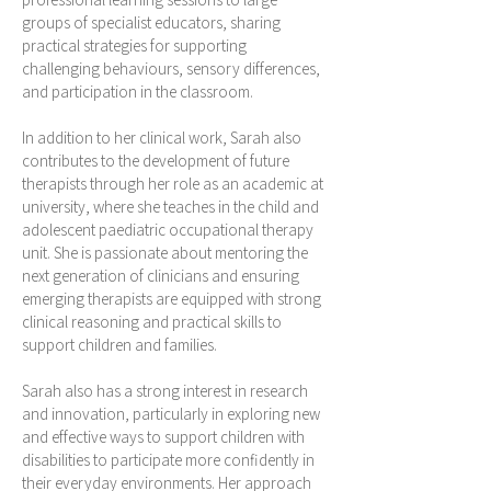
groups of specialist educators, sharing
practical strategies for supporting
challenging behaviours, sensory differences,
and participation in the classroom.
In addition to her clinical work, Sarah also
contributes to the development of future
therapists through her role as an academic at
university, where she teaches in the child and
adolescent paediatric occupational therapy
unit. She is passionate about mentoring the
next generation of clinicians and ensuring
emerging therapists are equipped with strong
clinical reasoning and practical skills to
support children and families.
Sarah also has a strong interest in research
and innovation, particularly in exploring new
and effective ways to support children with
disabilities to participate more confidently in
their everyday environments. Her approach