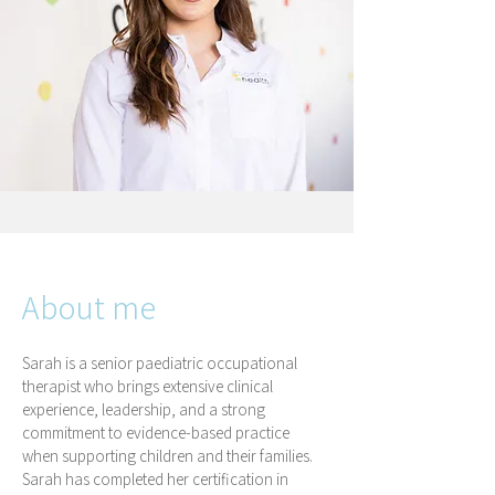
About me
Sarah is a senior paediatric occupational
therapist who brings extensive clinical
experience, leadership, and a strong
commitment to evidence-based practice
when supporting children and their families.
Sarah has completed her certification in