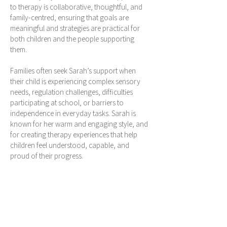
to therapy is collaborative, thoughtful, and
family-centred, ensuring that goals are
meaningful and strategies are practical for
both children and the people supporting
them.
Families often seek Sarah’s support when
their child is experiencing complex sensory
needs, regulation challenges, difficulties
participating at school, or barriers to
independence in everyday tasks. Sarah is
known for her warm and engaging style, and
for creating therapy experiences that help
children feel understood, capable, and
proud of their progress.