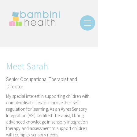
Meet Sarah
Senior Occupational Therapist and
Director
My special interest in supporting children with
complex disabilities to improve their self-
regulation for learning.
As an Ayres Sensory
Integration (ASI) Certified Therapist, I bring
advanced knowledge in sensory integration
therapy and assessment to support children
with complex sensory needs.