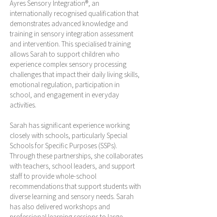
Ayres Sensory Integration®, an
internationally recognised qualification that
demonstrates advanced knowledge and
training in sensory integration assessment
and intervention. This specialised training
allows Sarah to support children who
experience complex sensory processing
challenges that impact their daily living skills,
emotional regulation, participation in
school, and engagement in everyday
activities.
Sarah has significant experience working
closely with schools, particularly Special
Schools for Specific Purposes (SSPs).
Through these partnerships, she collaborates
with teachers, school leaders, and support
staff to provide whole-school
recommendations that support students with
diverse learning and sensory needs. Sarah
has also delivered workshops and
professional learning sessions to large