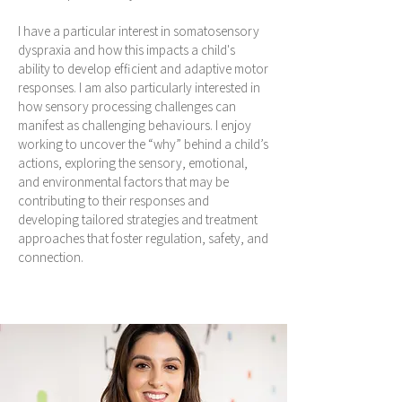
I have a particular interest in somatosensory
dyspraxia and how this impacts a child's
ability to develop efficient and adaptive motor
responses. I am also particularly interested in
how sensory processing challenges can
manifest as challenging behaviours. I enjoy
working to uncover the “why” behind a child’s
actions, exploring the sensory, emotional,
and environmental factors that may be
contributing to their responses and
developing tailored strategies and treatment
approaches that foster regulation, safety, and
connection.