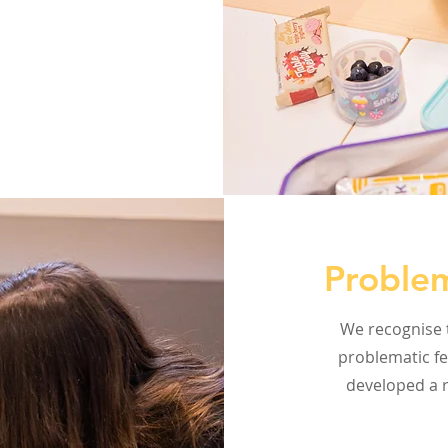
Problem
We recognise t
problematic fe
developed a r