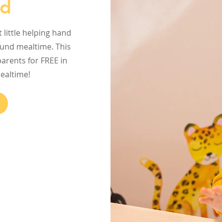
ed
little helping hand
ound mealtime. This
arents for FREE in
mealtime!