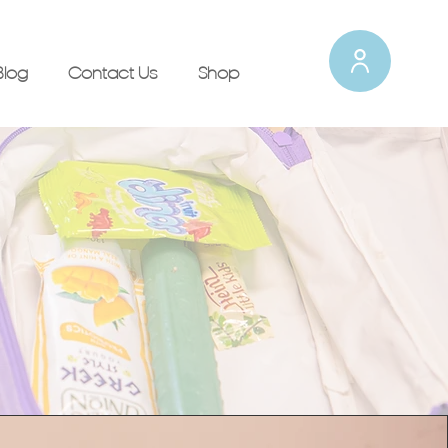
Blog
Contact Us
Shop