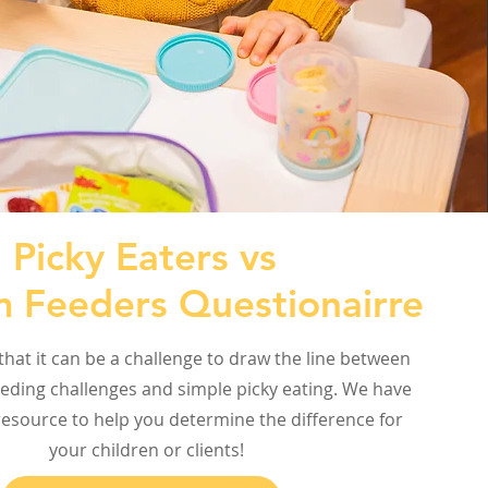
Picky Eaters vs
 Feeders Questionairre
hat it can be a challenge to draw the line between
eding challenges and simple picky eating. We have
esource to help you determine the difference for
your children or clients!