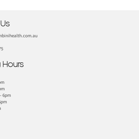
 Us
binihealth.com.au
75
 Hours
pm
6pm
- 6pm
 6pm
m