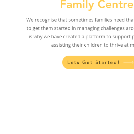
Family Centr
We recognise that sometimes families need that 
to get them started in managing challenges ar
is why we have created a platform to support p
assisting their children to thrive at 
Lets Get Started!