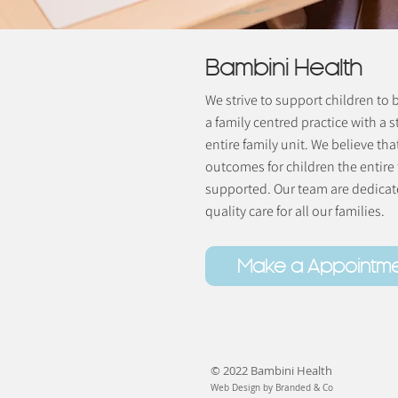
Bambini Health
We strive to support children to
a family centred practice with a s
entire family unit. We believe tha
outcomes for children the entire
supported. Our team are dedicate
quality care for all our families.
Make a Appointm
© 2022 Bambini Health
Web Design by Branded & Co