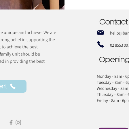
Contact
 be unique and achieve. We are
hello@bam
trong belief in supporting the
02 8553 00
t to achieve the best
 family unit should be
Opening
d in providing the best
Monday - 8am - 6
Tuesday - 8am - 
ent
Wednesday - 8am 
Thursday - 8am -
Friday - 8am - 6p