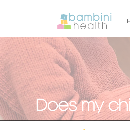
Does my chi