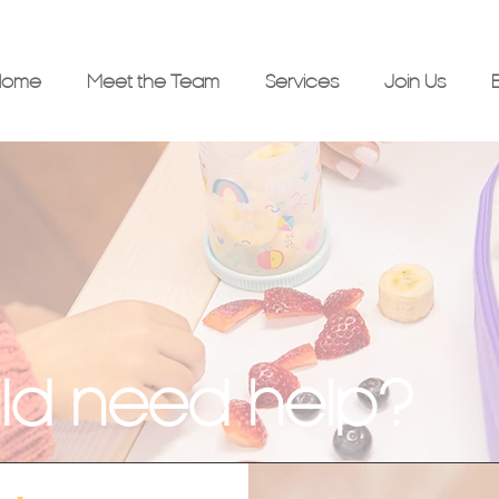
Home
Meet the Team
Services
Join Us
ld need help?